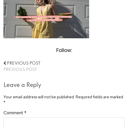
Follow:
PREVIOUS POST
PREVIOUS POST
Leave a Reply
Your email address will not be published.
Required fields are marked
*
Comment
*