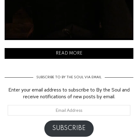
READ MORE
SUBSCRIBE TO BY THE SOUL VIA EMAIL
Enter your email address to subscribe to By the Soul and
receive notifications of new posts by email.
Email
Address
SUBSCRIBE