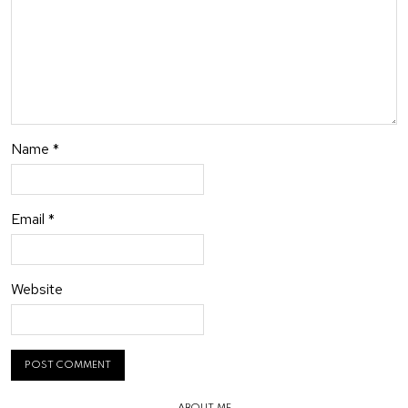
Name
*
Email
*
Website
ABOUT ME