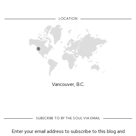
LOCATION
Vancouver, B.C.
SUBSCRIBE TO BY THE SOUL VIA EMAIL
Enter your email address to subscribe to this blog and